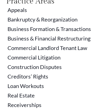
Practice Areas
Appeals
Bankruptcy & Reorganization
Business Formation & Transactions
Business & Financial Restructuring
Commercial Landlord Tenant Law
Commercial Litigation
Construction Disputes
Creditors’ Rights
Loan Workouts
Real Estate
Receiverships