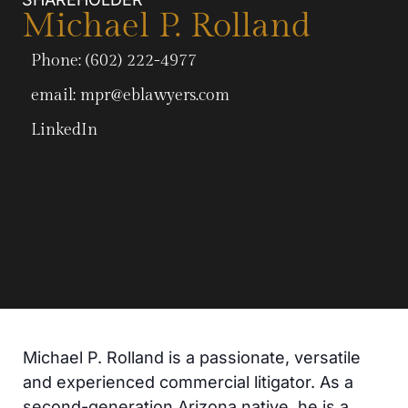
Michael P. Rolland
Phone: (602) 222-4977
email:
mpr@eblawyers.com
LinkedIn
Michael P. Rolland is a passionate, versatile
and experienced commercial litigator. As a
second-generation Arizona native, he is a