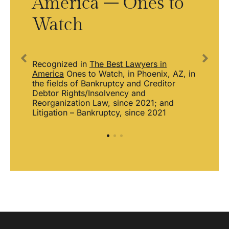
America – Ones to
L
Watch
S
Recognized in
The Best Lawyers in
America
Ones to Watch, in Phoenix, AZ, in
the fields of Bankruptcy and Creditor
the
Debtor Rights/Insolvency and
Reorganization Law, since 2021; and
Sel
s.
Litigation – Bankruptcy, since 2021
Ris