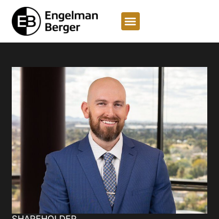
SHAREHOLDER