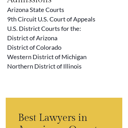
Arizona State Courts
9th Circuit U.S. Court of Appeals
U.S. District Courts for the:
District of Arizona
District of Colorado
Western District of Michigan
Northern District of Illinois
rs
Best Lawyers in
S