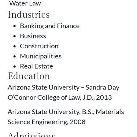
Water Law
Industries
Banking and Finance
Business
Construction
Municipalities
Real Estate
Education
Arizona State University – Sandra Day
O’Connor College of Law, J.D., 2013
Arizona State University, B.S., Materials
Science Engineering, 2008
Admissions