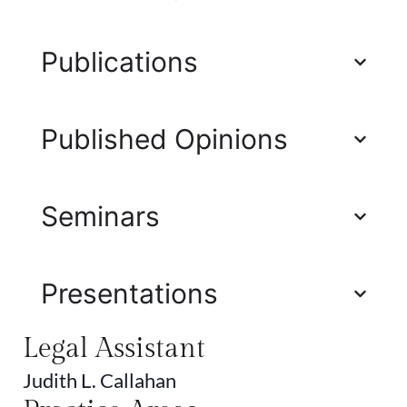
Publications
Published Opinions
Seminars
Presentations
Legal Assistant
Judith L. Callahan