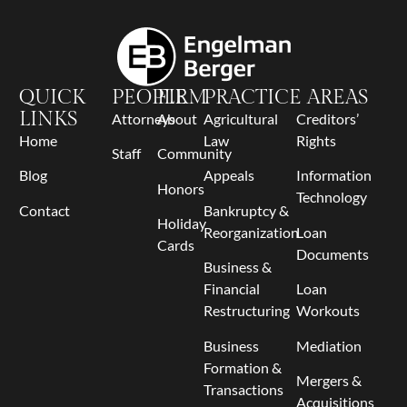
QUICK
PEOPLE
FIRM
PRACTICE AREAS
LINKS
Attorneys
About
Agricultural
Creditors’
Home
Law
Rights
Staff
Community
Blog
Appeals
Information
Honors
Technology
Contact
Bankruptcy &
Holiday
Reorganization
Loan
Cards
Documents
Business &
Financial
Loan
Restructuring
Workouts
Business
Mediation
Formation &
Mergers &
Transactions
Acquisitions