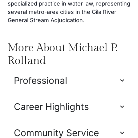
specialized practice in water law, representing
several metro-area cities in the Gila River
General Stream Adjudication.
More About Michael P.
Rolland
Professional
Career Highlights
Community Service