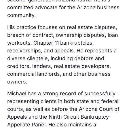
committed advocate for the Arizona business
community.
His practice focuses on real estate disputes,
breach of contract, ownership disputes, loan
workouts, Chapter 11 bankruptcies,
receiverships, and appeals. He represents a
diverse clientele, including debtors and
creditors, lenders, real estate developers,
commercial landlords, and other business
owners.
Michael has a strong record of successfully
representing clients in both state and federal
courts, as well as before the Arizona Court of
Appeals and the Ninth Circuit Bankruptcy
Appellate Panel. He also maintains a