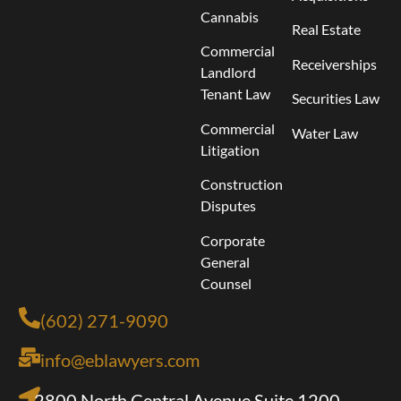
Cannabis
Real Estate
Commercial
Receiverships
Landlord
Tenant Law
Securities Law
Commercial
Water Law
Litigation
Construction
Disputes
Corporate
General
Counsel
(602) 271-9090
info@eblawyers.com
2800 North Central Avenue Suite 1200