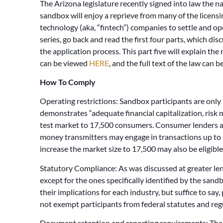
The Arizona legislature recently signed into law the n
sandbox will enjoy a reprieve from many of the licensin
technology (aka, “fintech”) companies to settle and oper
series, go back and read the first four parts, which di
the application process. This part five will explain th
can be viewed
HERE
, and the full text of the law can 
How To Comply
Operating restrictions: Sandbox participants are only 
demonstrates “adequate financial capitalization, risk
test market to 17,500 consumers. Consumer lenders ar
money transmitters may engage in transactions up to 
increase the market size to 17,500 may also be eligible
Statutory Compliance: As was discussed at greater leng
except for the ones specifically identified by the sand
their implications for each industry, but suffice to say,
not exempt participants from federal statutes and reg
Document retention and reporting requirements: The r