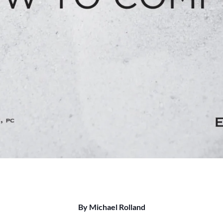
By Michael Rolland