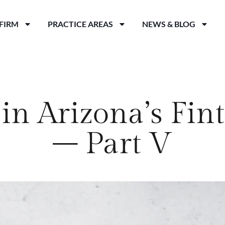
FIRM
PRACTICE AREAS
NEWS & BLOG
in Arizona’s Fi
– Part V