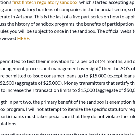
ation’s
first fintech regulatory sandbox
, which started accepting ap
g and regulatory burdens of companies in the financial sector, so t
ate in Arizona. This is the last of a five part series on how to app
scuss the history of sandbox programs, the benefits of participation
e rules you will be subject to once in the sandbox. The official web
be viewed
HERE
.
permitted to test their innovation for a period of 24 months, and 
 management process and management oversight,” then the AG’s offi
e permitted to issue consumer loans up to $15,000 (except loans
$2,500 (aggregate of $25,000). Money transmitters that satisfy 
 to increase their transaction limits to $15,000 (aggregate of $50,
th in part two, the primary benefit of the sandbox is exemption fr
box program. I will not attempt to itemize the specific statutory 
 participants must take special care that they do not violate the rule
ulations.
ecordkeeping requirements normally applicable to companies in th