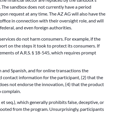
. The sandbox does not currently have a period
pon request at any time. The AZ AG will also have the
office in connection with their oversight role, and will
federal, and even foreign authorities.
 services do not harm consumers. For example, if the
ort on the steps it took to protect its consumers. If
irements of A.R.S. § 18-545, which requires prompt
sh and Spanish, and for online transactions the
contact information for the participant, (2) that the
 does not endorse the innovation, (4) that the product
o complain.
t seq.), which generally prohibits false, deceptive, or
 booted from the program. Unsurprisingly, participants