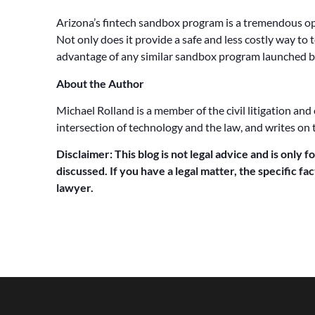
Arizona’s fintech sandbox program is a tremendous opp
Not only does it provide a safe and less costly way to 
advantage of any similar sandbox program launched b
About the Author
Michael Rolland is a member of the civil litigation and
intersection of technology and the law, and writes on 
Disclaimer: This blog is not legal advice and is only f
discussed. If you have a legal matter, the specific f
lawyer.