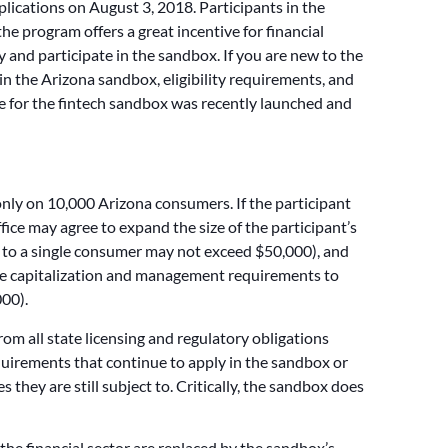
plications on August 3, 2018. Participants in the
he program offers a great incentive for financial
ly and participate in the sandbox. If you are new to the
 in the Arizona sandbox, eligibility requirements, and
site for the fintech sandbox was recently launched and
only on 10,000 Arizona consumers. If the participant
ce may agree to expand the size of the participant’s
 to a single consumer may not exceed $50,000), and
the capitalization and management requirements to
000).
om all state licensing and regulatory obligations
requirements that continue to apply in the sandbox or
s they are still subject to. Critically, the sandbox does
e financial sector are replaced by the sandbox’s