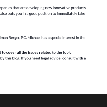
ompanies that are developing new innovative products.
it also puts you in a good position to immediately take
man Berger, P.C. Michael has a special interest in the
 to cover all the issues related to the topic
y this blog. If you need legal advice, consult with a