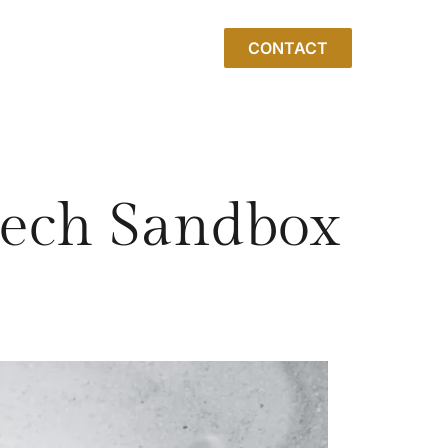
CONTACT
ntech Sandbox