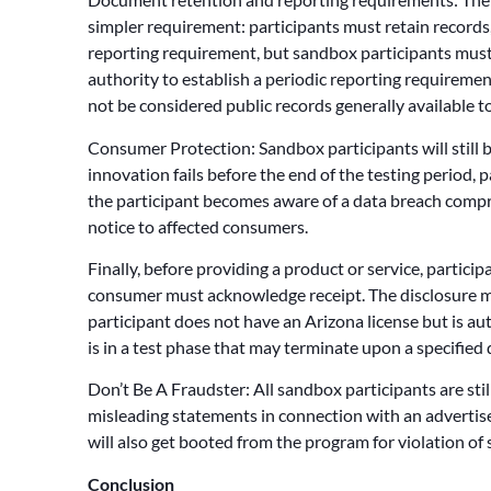
simpler requirement: participants must retain record
reporting requirement, but sandbox participants must
authority to establish a periodic reporting requirement 
not be considered public records generally available to
Consumer Protection: Sandbox participants will still b
innovation fails before the end of the testing period, p
the participant becomes aware of a data breach comprom
notice to affected consumers.
Finally, before providing a product or service, partici
consumer must acknowledge receipt. The disclosure mus
participant does not have an Arizona license but is au
is in a test phase that may terminate upon a specified
Don’t Be A Fraudster: All sandbox participants are stil
misleading statements in connection with an advertisem
will also get booted from the program for violation of s
Conclusion