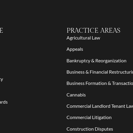
E
PRACTICE AREAS
Agricultural Law
Appeals
Bankruptcy & Reorganization
Business & Financial Restructuri
ty
Business Formation & Transacti
Cannabis
ards
Commercial Landlord Tenant La
Commercial Litigation
Construction Disputes