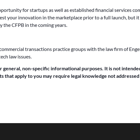
ortunity for startups as well as established financial services c
test your innovation in the marketplace prior to a full launch, but 
y the CFPB in the coming years.
 commercial transactions practice groups with the law firm of Engel
tech law issues.
or general, non-specific informational purposes. It is not intended
acts that apply to you may require legal knowledge not addressed b