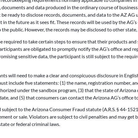
s, documents and data produced in the ordinary course of business
 be ready to disclose records, documents, and data to the AZ AG u
in the future as it sees fit. These records will be used by the AG’s 
 the public. However, the records may be disclosed to other state, 
e required to take certain steps to ensure that their products and
articipants are obligated to promptly notify the AG’s office and rep
ising sensitive data, the participant is still subject to the requ
pants will need to make a clear and conspicuous disclosure in Engli
t include five statements: (1) the name, registration number, and 
thorized under the sandbox program, (3) that the state of Arizona
 date, and (5) that consumers can contact the Arizona AG’s office t
l subject to the Arizona Consumer Fraud statute (A.R.S. § 44-1521 e
ent or sale. Violators are subject to civil penalties and may get
tate or federal criminal laws.