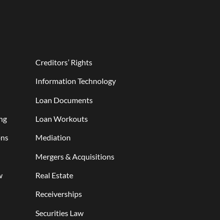
Creditors’ Rights
Information Technology
Loan Documents
ng
Loan Workouts
ons
Mediation
Mergers & Acquisitions
w
Real Estate
Receiverships
Securities Law