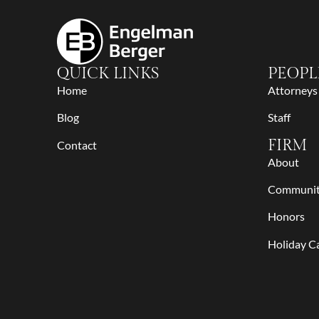
QUICK LINKS
PEOPL
Home
Attorneys
Blog
Staff
FIRM
Contact
About
Communi
Honors
Holiday C