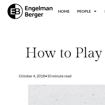
HOME
PEOPLE
How to Play 
October 4, 2018
•
10 minute read