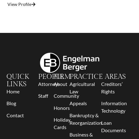
View Profile
QUICK
PEOPLE
FIRM
PRACTICE AREAS
LINKS
Attorneys
About
Agricultural
Creditors’
Home
Law
Rights
Staff
Community
Blog
Appeals
Information
Honors
Technology
Contact
Bankruptcy &
Holiday
Reorganization
Loan
Cards
Documents
Business &