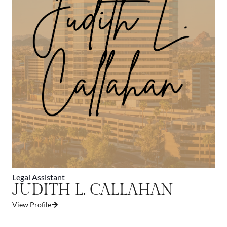
Legal Assistant
JUDITH L. CALLAHAN
View Profile