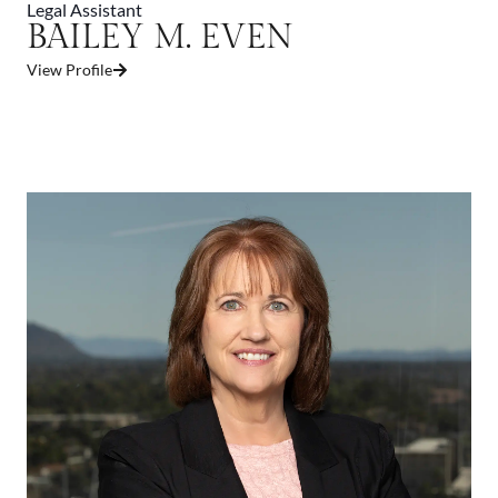
Legal Assistant
BAILEY M. EVEN
View Profile