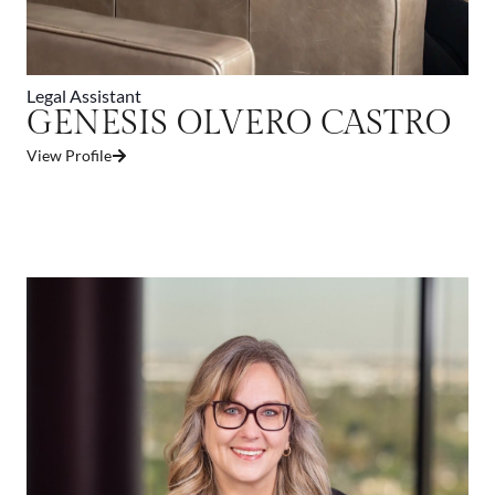
Legal Assistant
GENESIS OLVERO CASTRO
View Profile