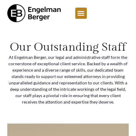
content
Our Outstanding Staff
At Engelman Berger, our legal and administrative staff form the
cornerstone of exceptional client service. Backed by a wealth of
experience and a diverse range of skills, our dedicated team
stands ready to support our esteemed attorneys in providing
unparalleled guidance and representation to our clients. With a
deep understanding of the intricate workings of the legal field,
our staff plays a pivotal role in ensuring that every client
receives the attention and expertise they deserve.