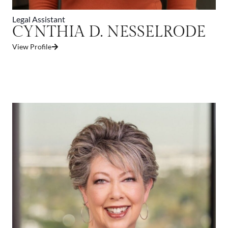
Legal Assistant
CYNTHIA D. NESSELRODE
View Profile