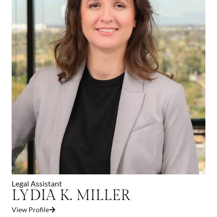
Legal Assistant
LYDIA K. MILLER
View Profile