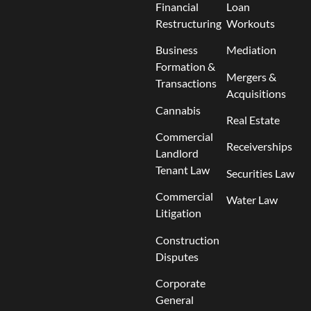
Financial
Loan
Restructuring
Workouts
Business
Mediation
Formation &
Mergers &
Transactions
Acquisitions
Cannabis
Real Estate
Commercial
Receiverships
Landlord
Tenant Law
Securities Law
Commercial
Water Law
Litigation
Construction
Disputes
Corporate
General