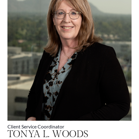
Client Service Coordinator
TONYA L. WOODS