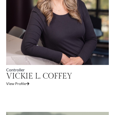
Controller
VICKIE L. COFFEY
View Profile