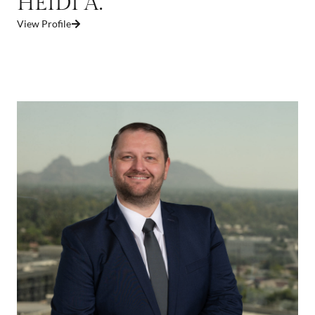
HEIDI A.
View Profile