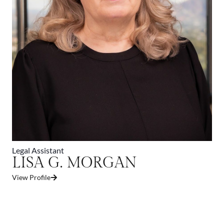
Legal Assistant
LISA G. MORGAN
View Profile