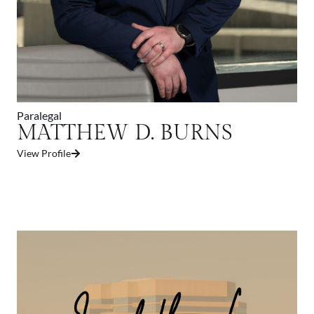
Paralegal
MATTHEW D. BURNS
View Profile