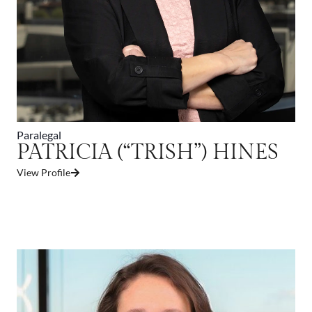
Paralegal
PATRICIA (“TRISH”) HINES
View Profile