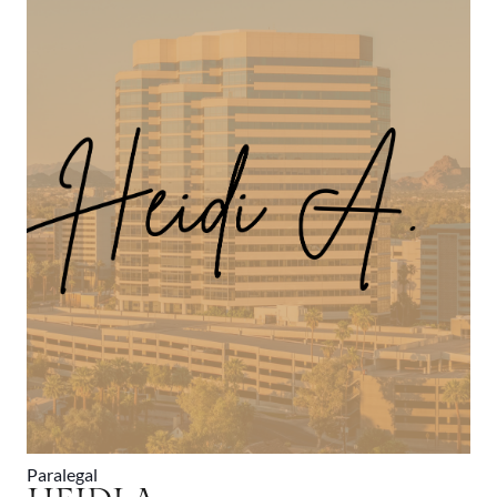
Paralegal