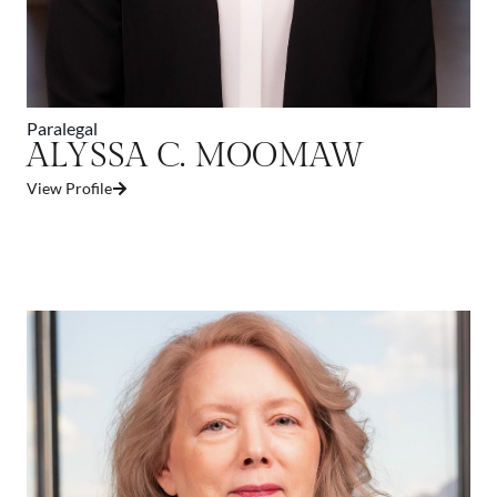
Paralegal
ALYSSA C. MOOMAW
View Profile