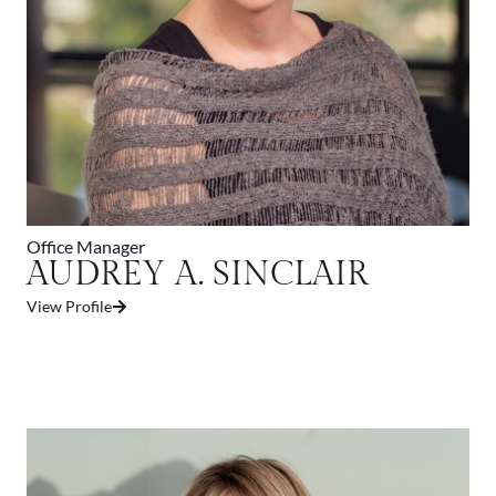
Office Manager
AUDREY A. SINCLAIR
View Profile