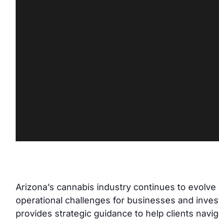
Arizona’s cannabis industry continues to evolve at
operational challenges for businesses and inves
provides strategic guidance to help clients navi