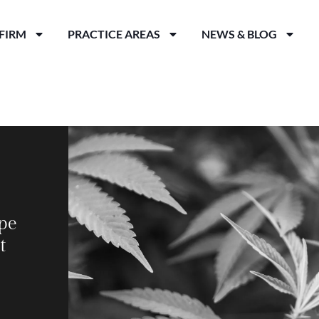
FIRM
PRACTICE AREAS
NEWS & BLOG
pe
t