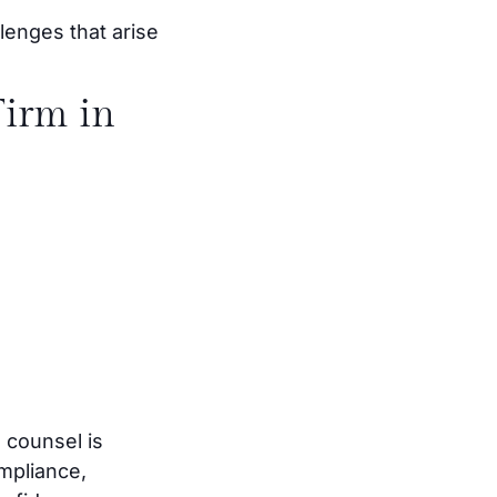
lenges that arise
irm in
 counsel is
mpliance,