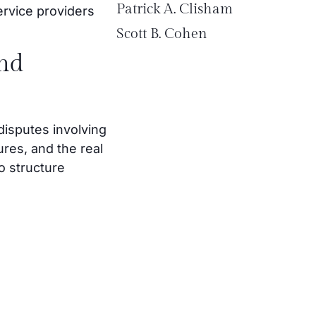
Patrick A. Clisham
ervice providers
Scott B. Cohen
and
disputes involving
res, and the real
o structure