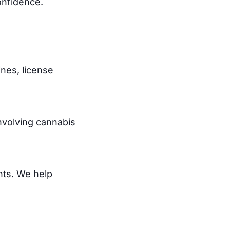
onfidence.
ines, license
involving cannabis
nts. We help