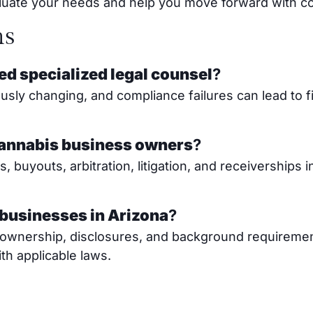
valuate your needs and help you move forward with c
ns
ed specialized legal counsel
?
sly changing, and compliance failures can lead to f
cannabis business owners
?
buyouts, arbitration, litigation, and receiverships 
 businesses in Arizona
?
to ownership, disclosures, and background requireme
h applicable laws.