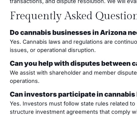
transactions, and dispute resolution. We will e
Frequently Asked Questio
Do cannabis businesses in Arizona ne
Yes. Cannabis laws and regulations are continuou
issues, or operational disruption.
Can you help with disputes between 
We assist with shareholder and member disputes, 
operations.
Can investors participate in cannabis
Yes. Investors must follow state rules related 
structure investment agreements that comply wit