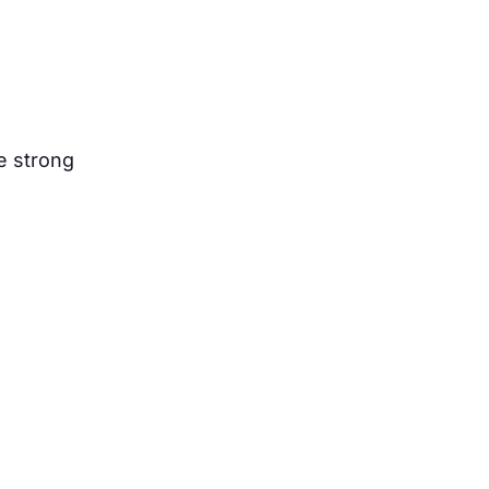
e strong