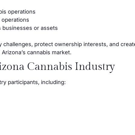
bis operations
 operations
 businesses or assets
y challenges, protect ownership interests, and creat
of Arizona’s cannabis market.
rizona Cannabis Industry
y participants, including: