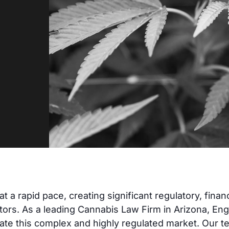
 a rapid pace, creating significant regulatory, financ
tors. As a leading Cannabis Law Firm in Arizona, En
gate this complex and highly regulated market. Our 