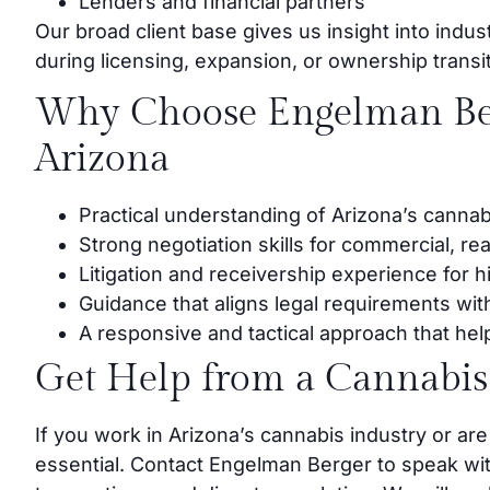
Lenders and financial partners
Our broad client base gives us insight into indus
during licensing, expansion, or ownership transi
Why Choose Engelman Ber
Arizona
Practical understanding of Arizona’s cannab
Strong negotiation skills for commercial, re
Litigation and receivership experience for 
Guidance that aligns legal requirements wit
A responsive and tactical approach that help
Get Help from a Cannabis
If you work in Arizona’s cannabis industry or are
essential. Contact Engelman Berger to speak wi