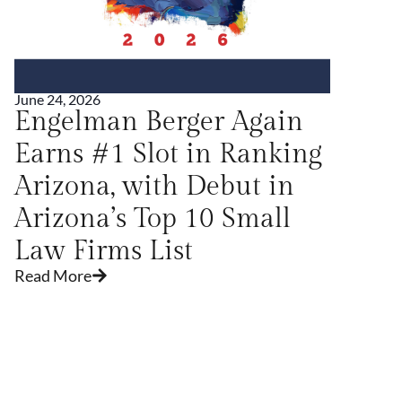
June 24, 2026
Ju
Engelman Berger Again
P
Earns #1 Slot in Ranking
P
Arizona, with Debut in
C
Arizona’s Top 10 Small
Law Firms List
Read More
R