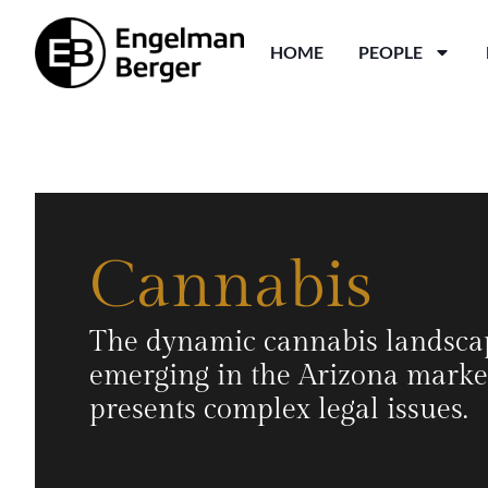
HOME
PEOPLE
Cannabis
The dynamic cannabis landsca
emerging in the Arizona marke
presents complex legal issues.