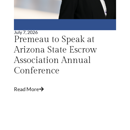
July 7, 2026
Premeau to Speak at
Arizona State Escrow
Association Annual
Conference
Read More