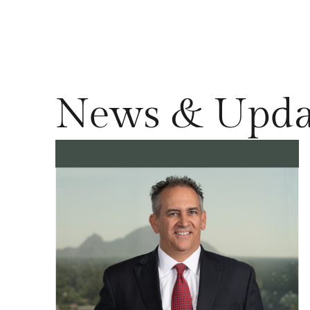
News & Upda