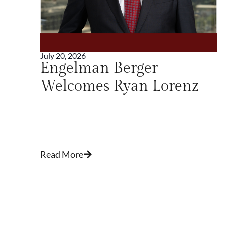
July 20, 2026
w
Engelman Berger
Welcomes Ryan Lorenz
n
Read More