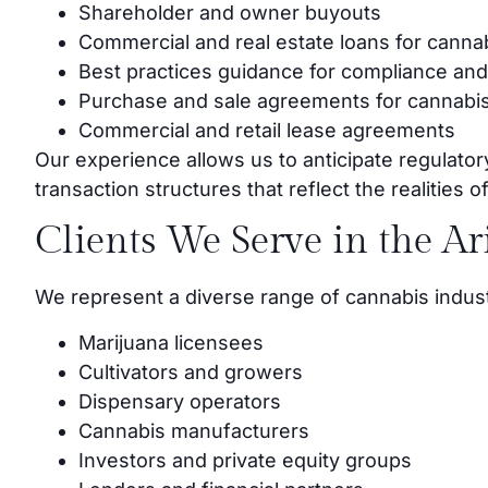
Shareholder and owner buyouts
Commercial and real estate loans for canna
Best practices guidance for compliance and
Purchase and sale agreements for cannabis
Commercial and retail lease agreements
Our experience allows us to anticipate regulator
transaction structures that reflect the realities 
Clients We Serve in the A
We represent a diverse range of cannabis industr
Marijuana licensees
Cultivators and growers
Dispensary operators
Cannabis manufacturers
Investors and private equity groups