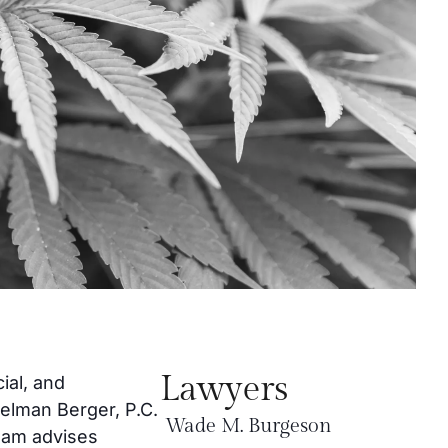
Lawyers
ial, and
gelman Berger, P.C.
Wade M. Burgeson
team advises