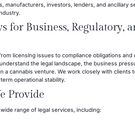
s, manufacturers, investors, lenders, and ancillary s
industry.
s for Business, Regulatory, 
rom licensing issues to compliance obligations and 
 understand the legal landscape, the business pressu
in a cannabis venture. We work closely with clients t
erm operational stability.
e Provide
wide range of legal services, including: