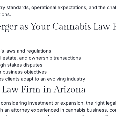
try standards, operational expectations, and the chal
tions.
ger as Your Cannabis Law F
is laws and regulations
al estate, and ownership transactions
high stakes disputes
h business objectives
s clients adapt to an evolving industry
 Law Firm in Arizona
 considering investment or expansion, the right legal
th an attorney experienced in cannabis business, co