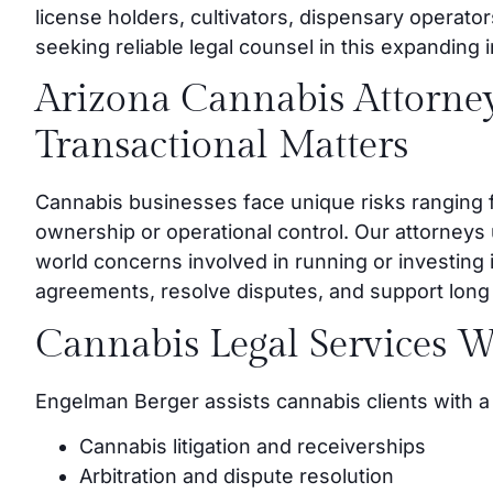
license holders, cultivators, dispensary operator
seeking reliable legal counsel in this expanding 
Arizona Cannabis Attorney
Transactional Matters
Cannabis businesses face unique risks ranging f
ownership or operational control. Our attorneys
world concerns involved in running or investing 
agreements, resolve disputes, and support long t
Cannabis Legal Services W
Engelman Berger assists cannabis clients with a 
Cannabis litigation and receiverships
Arbitration and dispute resolution