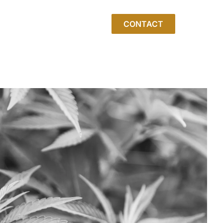
CONTACT