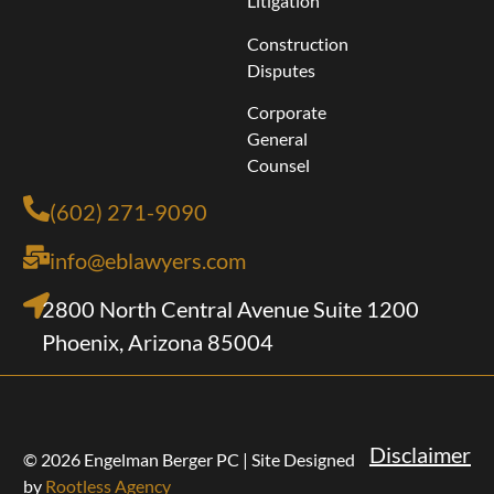
Litigation
Construction
Disputes
Corporate
General
Counsel
(602) 271-9090
info@eblawyers.com
2800 North Central Avenue Suite 1200
Phoenix, Arizona 85004
Disclaimer
© 2026 Engelman Berger PC | Site Designed
by
Rootless Agency