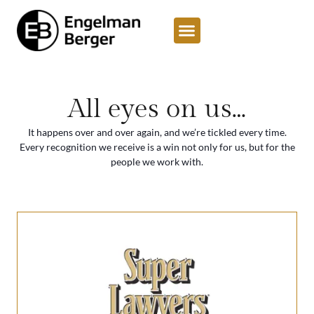
content
All eyes on us…
It happens over and over again, and we’re tickled every time.
Every recognition we receive is a win not only for us, but for the
people we work with.