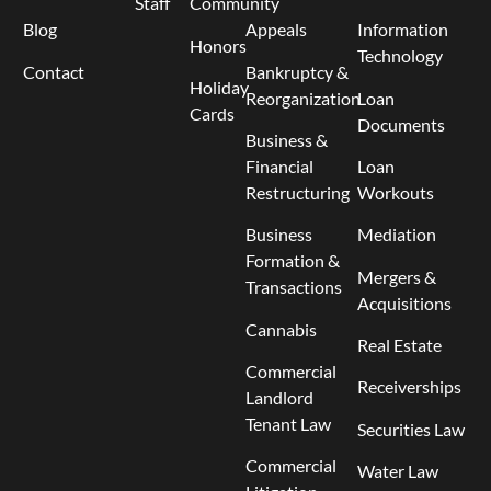
Staff
Community
Blog
Appeals
Information
Honors
Technology
Contact
Bankruptcy &
Holiday
Reorganization
Loan
Cards
Documents
Business &
Financial
Loan
Restructuring
Workouts
Business
Mediation
Formation &
Mergers &
Transactions
Acquisitions
Cannabis
Real Estate
Commercial
Receiverships
Landlord
Tenant Law
Securities Law
Commercial
Water Law