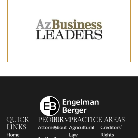
QUICK
PEOPLE
FIRM
PRACTICE AREAS
LINKS
Attorneys
About
Agricultural
Creditors’
Home
Law
Rights