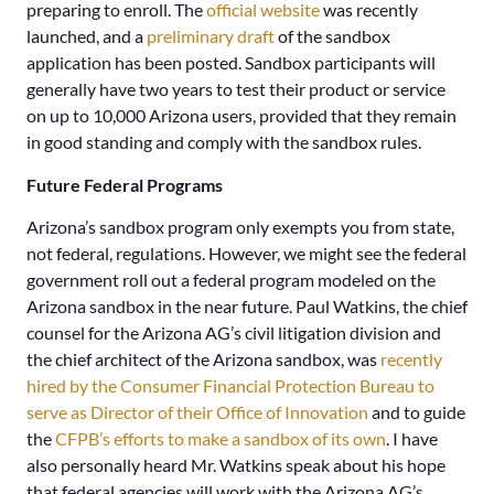
preparing to enroll. The
official website
was recently
launched, and a
preliminary draft
of the sandbox
application has been posted. Sandbox participants will
generally have two years to test their product or service
on up to 10,000 Arizona users, provided that they remain
in good standing and comply with the sandbox rules.
Future Federal Programs
Arizona’s sandbox program only exempts you from state,
not federal, regulations. However, we might see the federal
government roll out a federal program modeled on the
Arizona sandbox in the near future. Paul Watkins, the chief
counsel for the Arizona AG’s civil litigation division and
the chief architect of the Arizona sandbox, was
recently
hired by the Consumer Financial Protection Bureau to
serve as Director of their Office of Innovation
and to guide
the
CFPB’s efforts to make a sandbox of its own
. I have
also personally heard Mr. Watkins speak about his hope
that federal agencies will work with the Arizona AG’s