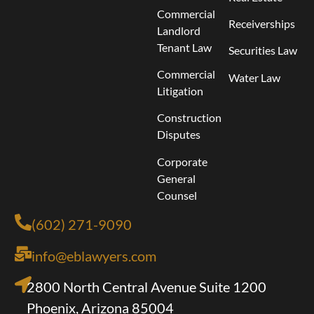
Commercial
Receiverships
Landlord
Tenant Law
Securities Law
Commercial
Water Law
Litigation
Construction
Disputes
Corporate
General
Counsel
(602) 271-9090
info@eblawyers.com
2800 North Central Avenue Suite 1200
Phoenix, Arizona 85004