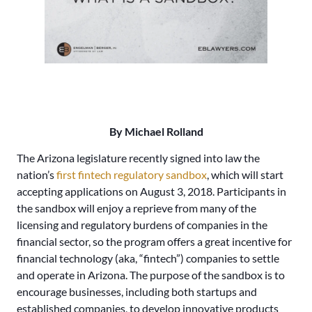
By Michael Rolland
The Arizona legislature recently signed into law the
nation’s
first fintech regulatory sandbox
, which will start
accepting applications on August 3, 2018. Participants in
the sandbox will enjoy a reprieve from many of the
licensing and regulatory burdens of companies in the
financial sector, so the program offers a great incentive for
financial technology (aka, “fintech”) companies to settle
and operate in Arizona. The purpose of the sandbox is to
encourage businesses, including both startups and
established companies, to develop innovative products