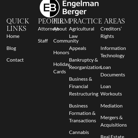
QUICK
PEOPLE
FIRM
PRACTICE AREAS
LINKS
Attorneys
About
Agricultural
Creditors’
Home
Law
Rights
Staff
Community
Blog
Appeals
Information
Honors
Technology
Contact
Bankruptcy &
Holiday
Reorganization
Loan
Cards
Documents
Business &
Financial
Loan
Restructuring
Workouts
Business
Mediation
Formation &
Mergers &
Transactions
Acquisitions
Cannabis
Real Estate