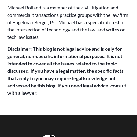
Michael Rolland is a member of the civil litigation and
commercial transactions practice groups with the law firm
of Engelman Berger, P.C. Michael has a special interest in
the intersection of technology and the law, and writes on
tech law issues.
Disclaimer: This blog is not legal advice and is only for
general, non-specific informational purposes. It is not
intended to cover all the issues related to the topic
discussed. If you have a legal matter, the specific facts
that apply to you may require legal knowledge not
addressed by this blog. If you need legal advice, consult
with a lawyer.