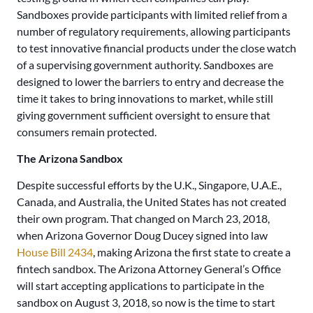
Sandboxes provide participants with limited relief from a
number of regulatory requirements, allowing participants
to test innovative financial products under the close watch
of a supervising government authority. Sandboxes are
designed to lower the barriers to entry and decrease the
time it takes to bring innovations to market, while still
giving government sufficient oversight to ensure that
consumers remain protected.
The Arizona Sandbox
Despite successful efforts by the U.K., Singapore, U.A.E.,
Canada, and Australia, the United States has not created
their own program. That changed on March 23, 2018,
when Arizona Governor Doug Ducey signed into law
House Bill 2434
, making Arizona the first state to create a
fintech sandbox. The Arizona Attorney General’s Office
will start accepting applications to participate in the
sandbox on August 3, 2018, so now is the time to start