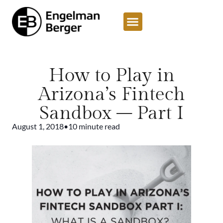
How to Play in
Arizona’s Fintech
Sandbox – Part I
August 1, 2018
•
10 minute read