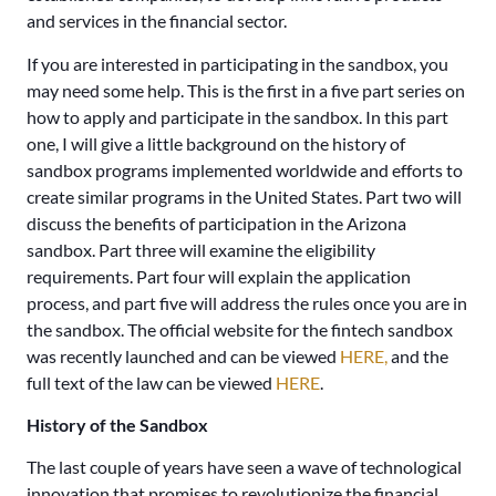
and services in the financial sector.
If you are interested in participating in the sandbox, you
may need some help. This is the first in a five part series on
how to apply and participate in the sandbox. In this part
one, I will give a little background on the history of
sandbox programs implemented worldwide and efforts to
create similar programs in the United States. Part two will
discuss the benefits of participation in the Arizona
sandbox. Part three will examine the eligibility
requirements. Part four will explain the application
process, and part five will address the rules once you are in
the sandbox. The official website for the fintech sandbox
was recently launched and can be viewed
HERE,
and the
full text of the law can be viewed
HERE
.
History of the Sandbox
The last couple of years have seen a wave of technological
innovation that promises to revolutionize the financial