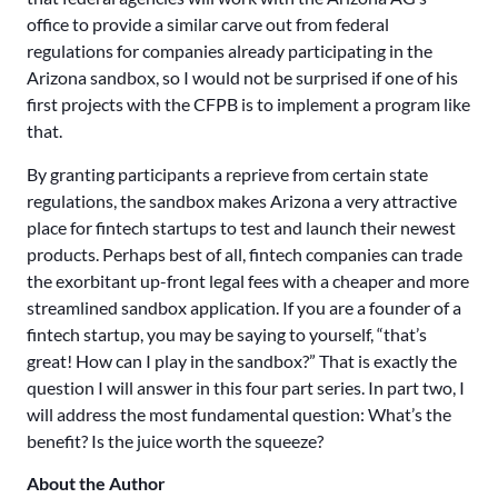
office to provide a similar carve out from federal
regulations for companies already participating in the
Arizona sandbox, so I would not be surprised if one of his
first projects with the CFPB is to implement a program like
that.
By granting participants a reprieve from certain state
regulations, the sandbox makes Arizona a very attractive
place for fintech startups to test and launch their newest
products. Perhaps best of all, fintech companies can trade
the exorbitant up-front legal fees with a cheaper and more
streamlined sandbox application. If you are a founder of a
fintech startup, you may be saying to yourself, “that’s
great! How can I play in the sandbox?” That is exactly the
question I will answer in this four part series. In part two, I
will address the most fundamental question: What’s the
benefit? Is the juice worth the squeeze?
About the Author