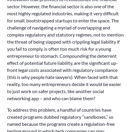
sector. However, the financial sector is also one of the
most highly regulated industries, making it very difficult
for small, bootstrapped startups to enter the space. The
challenge of navigating a myriad of overlapping and
complex regulatory and statutory regimes, not to mention
the threat of being slapped with crippling legal liability if
you fail to comply, is often too much risk for a young
entrepreneur to stomach. Compounding the deterrent
effect of potential future liability, are the significant up-
front legal costs associated with regulatory compliance
(this is why people hate lawyers). When faced with that
reality, too many entrepreneurs decide it would be easier
to just work on safer projects, like another social
networking app – and who can blame them?
To address this problem, a handful of countries have
created programs dubbed regulatory “sandboxes,” so
named because the programs create a regulation-free
testing ground in which tech companies can play.