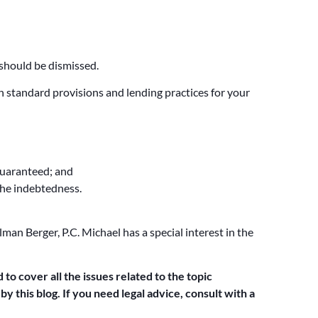
 should be dismissed.
in standard provisions and lending practices for your
guaranteed; and
the indebtedness.
man Berger, P.C. Michael has a special interest in the
 to cover all the issues related to the topic
y this blog. If you need legal advice, consult with a