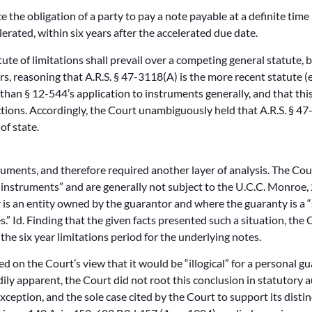
ce the obligation of a party to pay a note payable at a definite ti
elerated, within six years after the accelerated due date.
ute of limitations shall prevail over a competing general statute, 
rs, reasoning that A.R.S. § 47-3118(A) is the more recent statute (
 than § 12-544’s application to instruments generally, and that th
tions. Accordingly, the Court unambiguously held that A.R.S. § 47
of state.
uments, and therefore required another layer of analysis. The Cour
d instruments” and are generally not subject to the U.C.C. Monro
 is an entity owned by the guarantor and where the guaranty is a “
” Id. Finding that the given facts presented such a situation, the C
he six year limitations period for the underlying notes.
d on the Court’s view that it would be “illogical” for a personal gu
dily apparent, the Court did not root this conclusion in statutory 
eption, and the sole case cited by the Court to support its distin