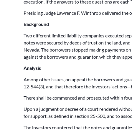
execution. If the answers to these questions are each
Presiding Judge Lawrence F. Winthrop delivered the o
Background
Two different limited liability companies executed sep
notes were secured by deeds of trust on the land, and
Nevada. The borrowers stopped making payments on the
against the borrowers and guarantor, which they appe
Analysis
Among other issues, on appeal the borrowers and guara
12-544(3), and that therefore the investors’ actions—
There shall be commenced and prosecuted within four y
Upon a judgment or decree of a court rendered withou
for support, as defined in section 25-500, and to assoc
The investors countered that the notes and guaranties 