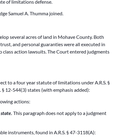
te of limitations defense.
Judge Samuel A. Thumma joined.
velop several acres of land in Mohave County. Both
trust, and personal guaranties were all executed in
o class action lawsuits. The Court entered judgments
 to a four year statute of limitations under A.R.S. §
. § 12-544(3) states (with emphasis added):
lowing actions:
state.
This paragraph does not apply to a judgment
able instruments, found in A.R.S. § 47-3118(A):