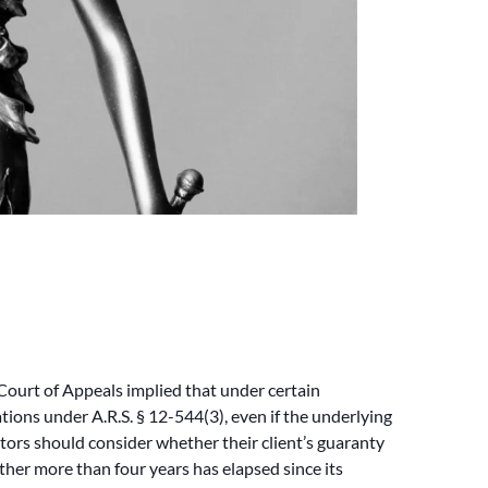
ourt of Appeals implied that under certain
ions under A.R.S. § 12-544(3), even if the underlying
rantors should consider whether their client’s guaranty
ether more than four years has elapsed since its