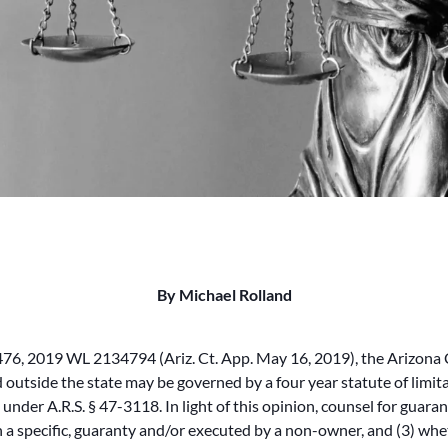
By Michael Rolland
6, 2019 WL 2134794 (Ariz. Ct. App. May 16, 2019), the Arizona C
utside the state may be governed by a four year statute of limitat
ns under A.R.S. § 47-3118. In light of this opinion, counsel for gua
han a specific, guaranty and/or executed by a non-owner, and (3) wh