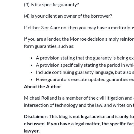
(3) Is it a specific guaranty?
(4) Is your client an owner of the borrower?
If either 3 or 4 are no, then you may have a meritori
If you are a lender, the Monroe decision simply reinfo
form guaranties, such as:
A provision stating that the guaranty is being e
A provision specifically stating the period in w
Include continuing guaranty language, but also 
Have guarantors execute updated guaranties exe
About the Author
Michael Rolland is a member of the civil litigation and
intersection of technology and the law, and writes on 
Disclaimer: This blog is not legal advice and is only f
discussed. If you have a legal matter, the specific f
lawyer.