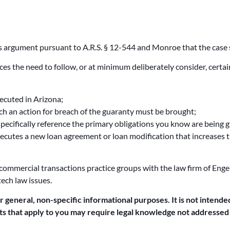
ous argument pursuant to A.R.S. § 12-544 and Monroe that the case
rces the need to follow, or at minimum deliberately consider, certa
xecuted in Arizona;
hich an action for breach of the guaranty must be brought;
specifically reference the primary obligations you know are being 
cutes a new loan agreement or loan modification that increases 
 commercial transactions practice groups with the law firm of Engel
tech law issues.
or general, non-specific informational purposes. It is not intended
acts that apply to you may require legal knowledge not addressed b