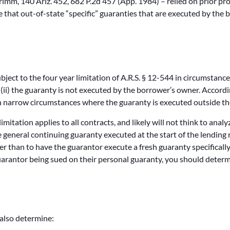
rimm, 140 Ariz. 452, 682 P.2d 457 (App. 1984) – relied on prior pro
le that out-of-state “specific” guaranties that are executed by the
subject to the four year limitation of A.R.S. § 12-544 in circumstance
ii) the guaranty is not executed by the borrower’s owner. According
 in narrow circumstances where the guaranty is executed outside th
mitation applies to all contracts, and likely will not think to analy
le general continuing guaranty executed at the start of the lending 
r than to have the guarantor execute a fresh guaranty specifically
guarantor being sued on their personal guaranty, you should determ
 also determine: