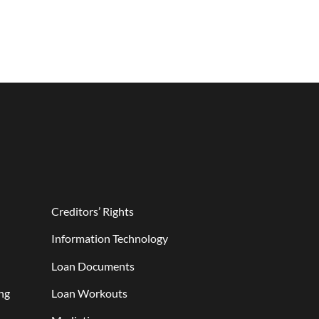
Creditors’ Rights
Information Technology
Loan Documents
ng
Loan Workouts