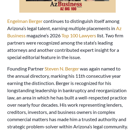
Engelman Berger
continues to distinguish itself among
Arizona’s legal talent, earning multiple placements in
Az
Business
magazine’s 2026
Top 100 Lawyers
list. Two firm
partners were recognized among the state’s leading
attorneys and another contributed expert insight for a
special editorial feature in the issue.
Founding Partner
Steven N. Berger
was again named to
the annual directory, marking his 11th consecutive year
earning the distinction. Berger is recognized for his
longstanding leadership in bankruptcy and reorganization
law, an area in which he has built a well-respected practice
over nearly four decades. His work representing lenders,
creditors, investors, and business owners in complex
commercial matters has made him a trusted authority and
strategic problem-solver within Arizona’s legal community.