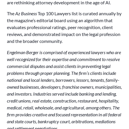
are rethinking attorney development in the age of AI.
The
Az Business
Top 100 Lawyers list is curated annually by
the magazine’s editorial board using an algorithm that
evaluates professional ratings, peer recognition, client
reviews, and demonstrated impact on the legal profession
and the broader community.
Engelman Berger is comprised of experienced lawyers who are
well recognized for their expertise and commitment to resolve
commercial disputes and assist clients in preventing legal
problems through proper planning. The firm’s clients include
national and local lenders, borrowers, lessors, tenants, family-
owned businesses, developers, franchise owners, municipalities,
and investors. Industries served include banking and lending,
credit unions, real estate, construction, restaurant, hospitality,
medical, retail, wholesale, and agricultural, among others. The
firm provides creative and focused representation in all federal
and state courts, bankruptcy court, arbitrations, mediations
and settlement negotiations.