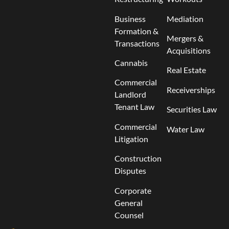
Business
Mediation
Formation &
Mergers &
Transactions
Acquisitions
Cannabis
Real Estate
Commercial
Receiverships
Landlord
Tenant Law
Securities Law
Commercial
Water Law
Litigation
Construction
Disputes
Corporate
General
Counsel