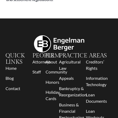
QUICK
PEOPLE
FIRM
PRACTICE AREAS
LINKS
Attorneys
About
Agricultural
Creditors’
Home
Law
Rights
Staff
Community
Blog
Appeals
Information
Honors
Technology
Contact
Bankruptcy &
Holiday
Reorganization
Loan
Cards
Documents
Business &
Financial
Loan
Restructuring
Workouts