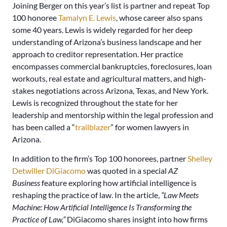
Joining Berger on this year’s list is partner and repeat Top
100 honoree
Tamalyn E. Lewis
, whose career also spans
some 40 years. Lewis is widely regarded for her deep
understanding of Arizona’s business landscape and her
approach to creditor representation. Her practice
encompasses commercial bankruptcies, foreclosures, loan
workouts, real estate and agricultural matters, and high-
stakes negotiations across Arizona, Texas, and New York.
Lewis is recognized throughout the state for her
leadership and mentorship within the legal profession and
has been called a “
trailblazer
” for women lawyers in
Arizona.
In addition to the firm’s Top 100 honorees, partner
Shelley
Detwiller DiGiacomo
was quoted in a special
AZ
Business
feature exploring how artificial intelligence is
reshaping the practice of law. In the article,
“Law Meets
Machine: How Artificial Intelligence Is Transforming the
Practice of Law,”
DiGiacomo shares insight into how firms