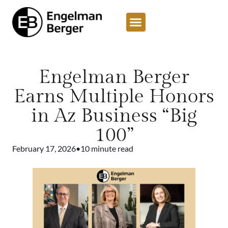
Engelman Berger
Earns Multiple Honors
in Az Business “Big
100”
February 17, 2026
•
10 minute read